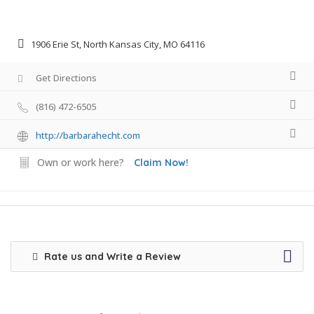
1906 Erie St, North Kansas City, MO 64116
Get Directions
(816) 472-6505
http://barbarahecht.com
Own or work here?
Claim Now!
Rate us and Write a Review