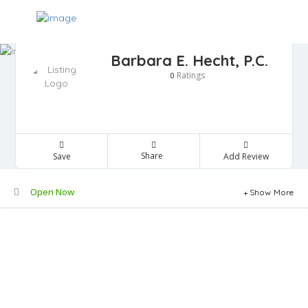
Barbara E. Hecht, P.C.
Ratings
0
Share
Save
Add Review
Open Now
Show More