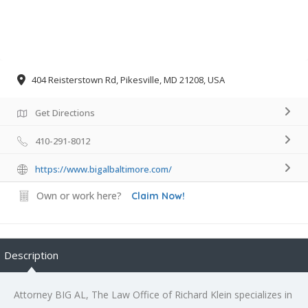
404 Reisterstown Rd, Pikesville, MD 21208, USA
Get Directions
410-291-8012
https://www.bigalbaltimore.com/
Own or work here?
Claim Now!
Description
Attorney BIG AL, The Law Office of Richard Klein specializes in