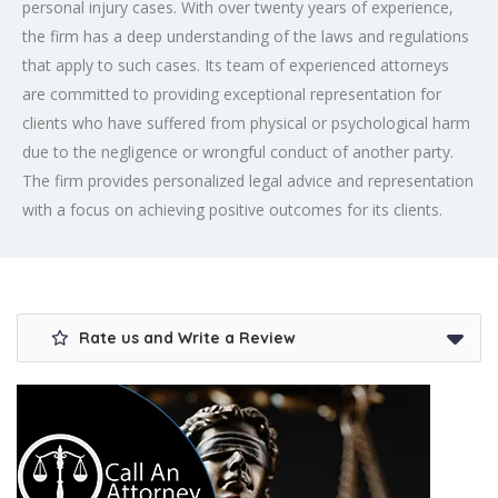
personal injury cases. With over twenty years of experience,
the firm has a deep understanding of the laws and regulations
that apply to such cases. Its team of experienced attorneys
are committed to providing exceptional representation for
clients who have suffered from physical or psychological harm
due to the negligence or wrongful conduct of another party.
The firm provides personalized legal advice and representation
with a focus on achieving positive outcomes for its clients.
Rate us and Write a Review