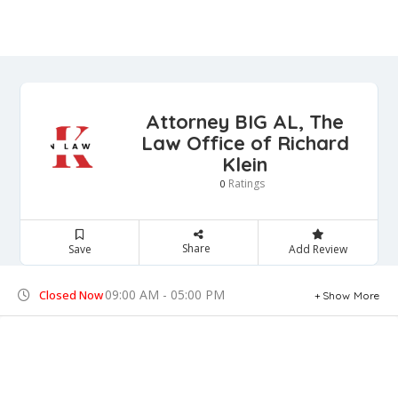
Attorney BIG AL, The
Law Office of Richard
Klein
Ratings
0
Share
Save
Add Review
09:00 AM - 05:00 PM
Closed Now
Show More