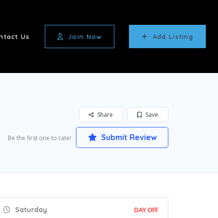
ntact Us
Join Now
Add Listing
Share
Save
Submit Review
Be the first one to rate!
Saturday
DAY OFF