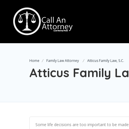
Home
Family Law Attorney
Atticus Family Law, S.C.
Atticus Family La
Some life decisions are too important to be made