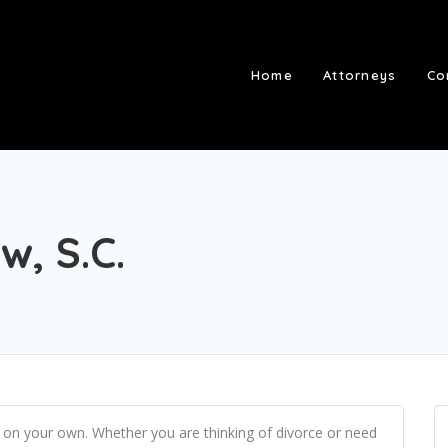
Home
Attorneys
Co
w, S.C.
 on your own. Whether you are thinking of divorce or need