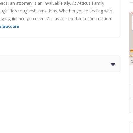
eds, an attorney is an invaluable ally. At Atticus Family
ugh life’s toughest transitions. Whether you’re dealing with
legal guidance you need. Call us to schedule a consultation.
lylaw.com