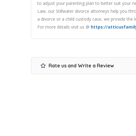
to adjust your parenting plan to better suit your ne
Law, our Stillwater divorce attorneys help you thro
a divorce or a child custody case, we provide the 
For more details visit us @
https://atticusfami
Rate us and Write a Review