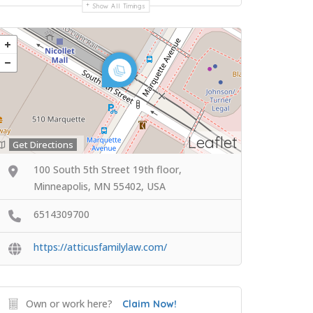
Show All Timings
Leaflet
Get Directions
100 South 5th Street 19th floor,
Minneapolis, MN 55402, USA
6514309700
https://atticusfamilylaw.com/
Own or work here?
Claim Now!