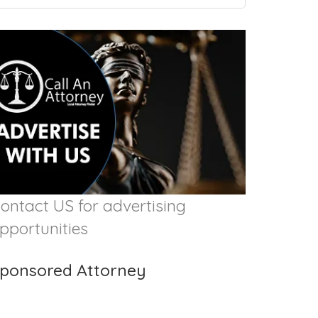
ontact US for advertising
pportunities
ponsored Attorney