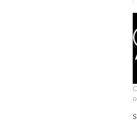
C
o
S