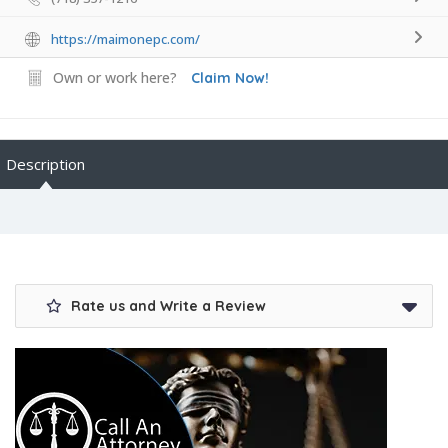
https://maimonepc.com/
Own or work here?
Claim Now!
Description
Rate us and Write a Review