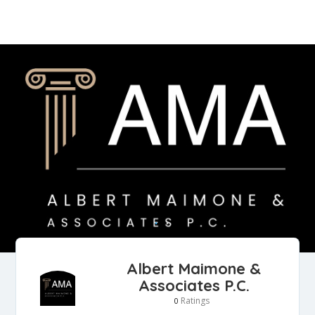
Albert Maimone &
Associates P.C.
Ratings
0