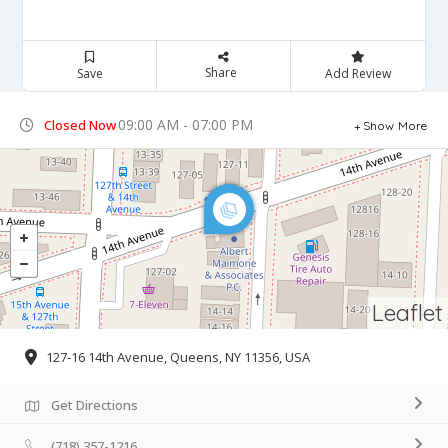
Share
Save
Add Review
09:00 AM - 07:00 PM
Closed Now
Show More
Leaflet
127-16 14th Avenue, Queens, NY 11356, USA
Get Directions
(718) 357-1216