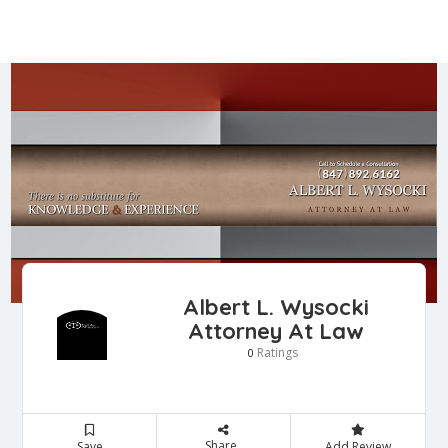
Albert L. Wysocki
Attorney At Law
Ratings
0
Share
Save
Add Review