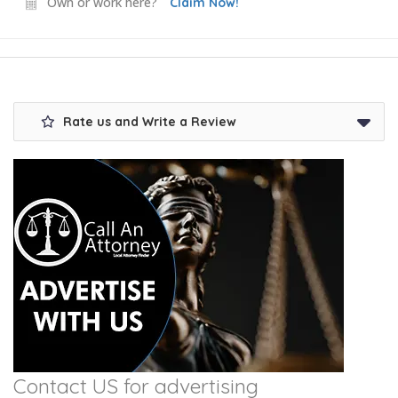
Own or work here?
Claim Now!
Rate us and Write a Review
Contact US for advertising