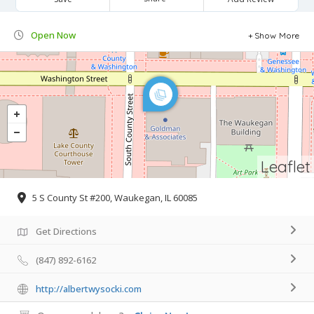
Open Now
Show More
Leaflet
5 S County St #200, Waukegan, IL 60085
Get Directions
(847) 892-6162
http://albertwysocki.com