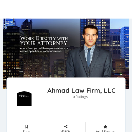
Ahmad Law Firm, LLC
Ratings
0
Share
Save
Add Review