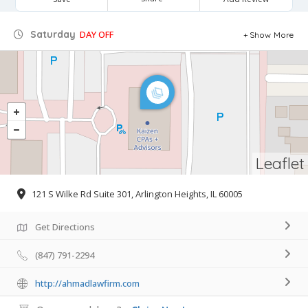
Saturday
DAY OFF
Show More
Leaflet
121 S Wilke Rd Suite 301, Arlington Heights, IL 60005
Get Directions
(847) 791-2294
http://ahmadlawfirm.com