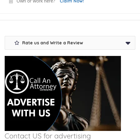
Own or work here?
Claim Now!
Rate us and Write a Review
Contact US for advertising