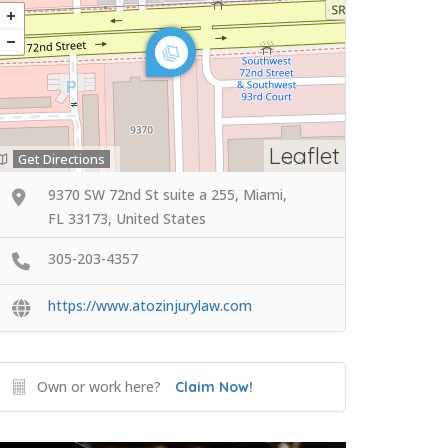
Leaflet
Get Directions
9370 SW 72nd St suite a 255, Miami,
FL 33173, United States
305-203-4357
https://www.atozinjurylaw.com
Own or work here?
Claim Now!