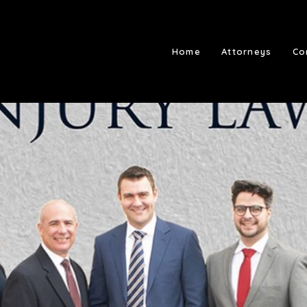
Home
Attorneys
Co