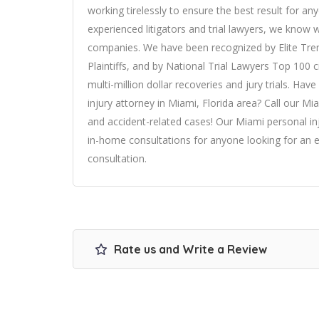
working tirelessly to ensure the best result for an
experienced litigators and trial lawyers, we know 
companies. We have been recognized by Elite Tre
Plaintiffs, and by National Trial Lawyers Top 100 c
multi-million dollar recoveries and jury trials. Ha
injury attorney in Miami
, Florida area? Call our Mi
and accident-related cases! Our Miami personal inj
in-home consultations for anyone looking for an e
consultation.
Rate us and Write a Review