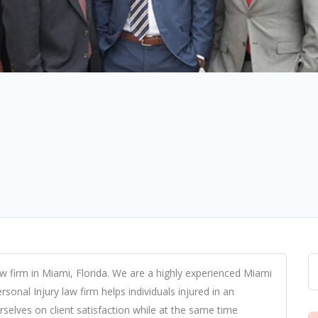
aw firm in Miami
, Florida. We are a highly experienced
Miami
sonal Injury law firm helps individuals injured in an
rselves on client satisfaction while at the same time