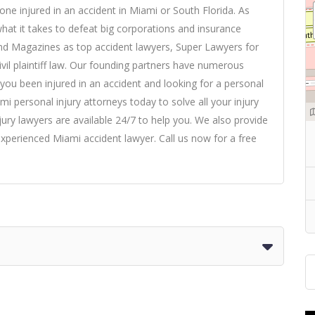
yone injured in an accident in Miami or South Florida. As
what it takes to defeat big corporations and insurance
nd Magazines as top accident lawyers, Super Lawyers for
ivil plaintiff law. Our founding partners have numerous
ve you been injured in an accident and looking for a
personal
ami personal injury attorneys today to solve all your injury
ury lawyers are available 24/7 to help you. We also provide
xperienced Miami accident lawyer. Call us now for a free