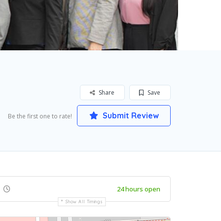
Share
Save
Submit Review
Be the first one to rate!
24 hours open
Show All Timings