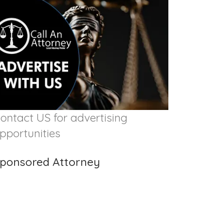
ontact US for advertising
pportunities
ponsored Attorney