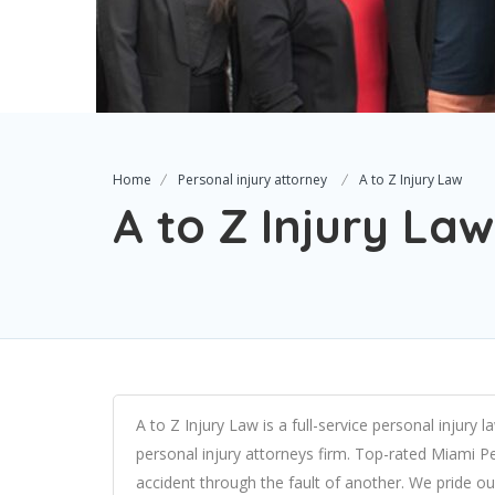
Home
Personal injury attorney
A to Z Injury Law
A to Z Injury Law
A to Z Injury Law is a full-service
personal injury l
personal injury attorneys firm
. Top-rated Miami Per
accident through the fault of another. We pride ou