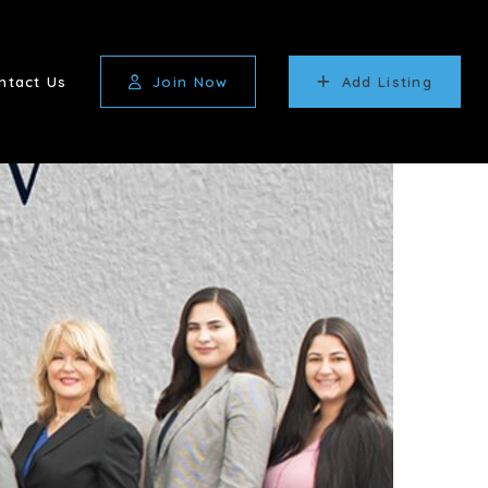
ntact Us
Join Now
Add Listing